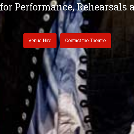
 for Performance, Rehearsal
pace for Concerts, Dance and 
Venue Hire
Venue Hire
Contact the Theatre
Contact the Venue