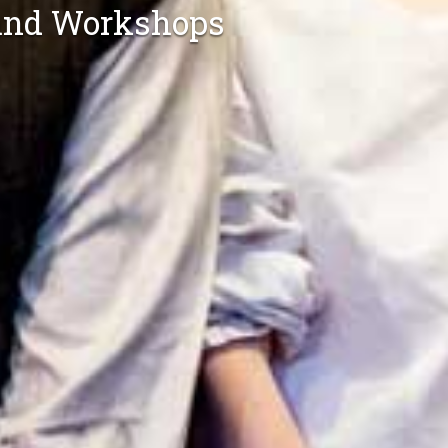
s and Workshops
Conferences