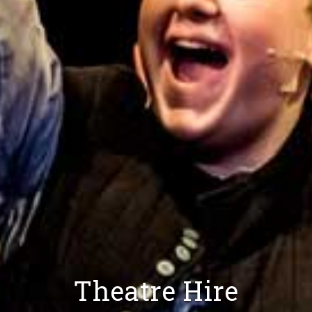
Theatre Hire
Venue Hire