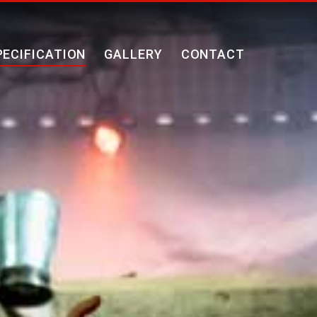
PECIFICATION
GALLERY
CONTACT