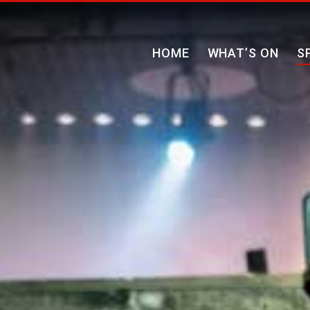
HOME
WHAT’S ON
S