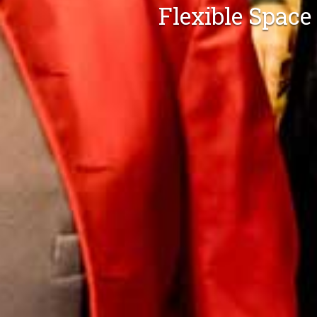
Flexible Space
Flexible S